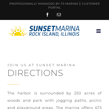
Skip
PROFESSIONALLY MANAGED BY F3 MARINA
CUSTOMER
PORTAL
to
FACEBOOK
EMAIL
content
JOIN US AT SUNSET MARINA
DIRECTIONS
The harbor is surrounded by 250 acres of
woods and park with jogging paths, picnic
and playground areas. The marina offers 473