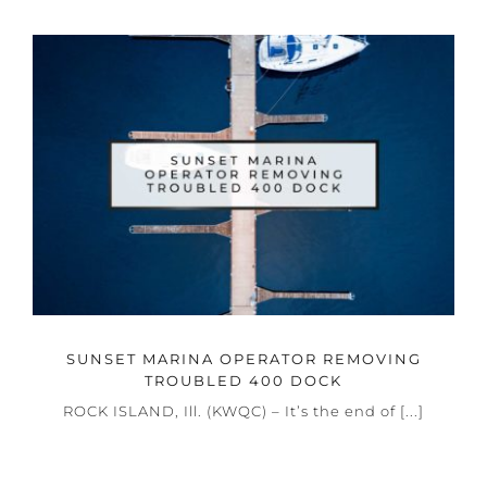
SUNSET MARINA OPERATOR REMOVING
TROUBLED 400 DOCK
ROCK ISLAND, Ill. (KWQC) – It’s the end of [...]