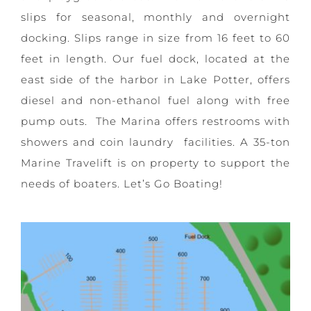
slips for seasonal, monthly and overnight
docking. Slips range in size from 16 feet to 60
feet in length. Our fuel dock, located at the
east side of the harbor in Lake Potter, offers
diesel and non-ethanol fuel along with free
pump outs. The Marina offers restrooms with
showers and coin laundry facilities. A 35-ton
Marine Travelift is on property to support the
needs of boaters. Let’s Go Boating!