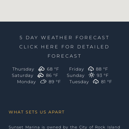
5 DAY WEATHER FORECAST
CLICK HERE FOR DETAILED
FORECAST
Thursday
68 °
F
Friday
88 °
F
Saturday
86 °
F
Sunday
93 °
F
Monday
89 °
F
Tuesday
81 °
F
WHAT SETS US APART
Sunset Marina is owned by the City of Rock Island