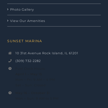
Photo Gallery
View Our Amenities
SUNSET MARINA
10 31st Avenue Rock Island, IL 61201
(309) 732-2282
Fuel Dock Hours
April 1 – May 15
Mon – Fri: 9 AM – 4 PM
Sat – Sun: Closed
May 16 –
October 31
Mon – Sun: 9 AM to 5 PM