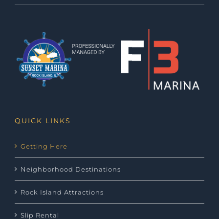
QUICK LINKS
Getting Here
Neighborhood Destinations
Rock Island Attractions
Slip Rental