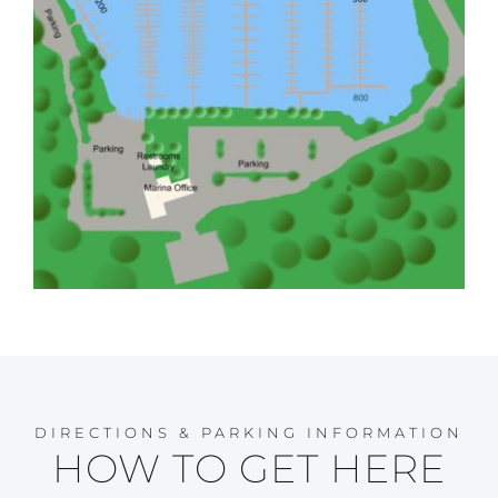
DIRECTIONS & PARKING INFORMATION
HOW TO GET HERE