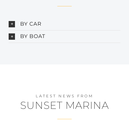
BY CAR
BY BOAT
LATEST NEWS FROM
SUNSET MARINA