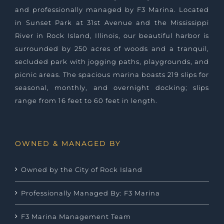
and professionally managed by
F3 Marina
. Located
in Sunset Park at 31st Avenue and the Mississippi
River in Rock Island, Illinois, our beautiful harbor is
surrounded by 250 acres of woods and a tranquil,
secluded park with jogging paths, playgrounds, and
picnic areas. The spacious marina boasts 219 slips for
seasonal, monthly, and overnight docking; slips
range from 16 feet to 60 feet in length.
OWNED & MANAGED BY
Owned by the City of Rock Island
Professionally Managed By: F3 Marina
F3 Marina Management Team