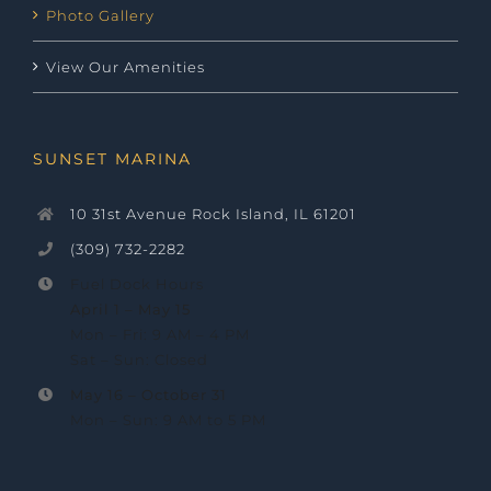
Photo Gallery
View Our Amenities
SUNSET MARINA
10 31st Avenue Rock Island, IL 61201
(309) 732-2282
Fuel Dock Hours
April 1 – May 15
Mon – Fri: 9 AM – 4 PM
Sat – Sun: Closed
May 16 –
October 31
Mon – Sun: 9 AM to 5 PM