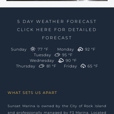
5 DAY WEATHER FORECAST
CLICK HERE FOR DETAILED
FORECAST
Sunday
77 °
F
Monday
92 °
F
Tuesday
95 °
F
Wednesday
90 °
F
Thursday
81 °
F
Friday
65 °
F
WHAT SETS US APART
Sunset Marina is owned by the City of Rock Island
and professionally managed by
F3 Marina
. Located