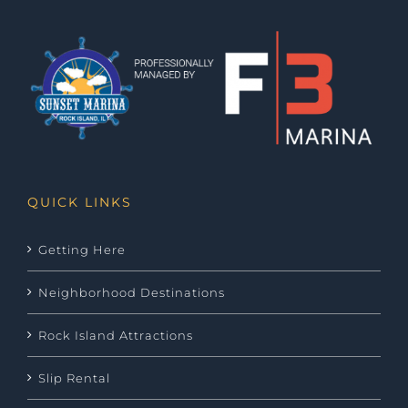
QUICK LINKS
Getting Here
Neighborhood Destinations
Rock Island Attractions
Slip Rental