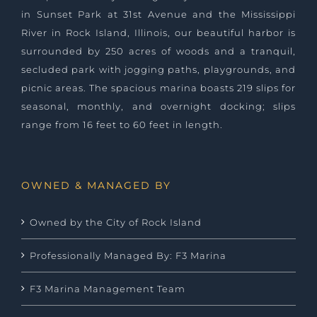
in Sunset Park at 31st Avenue and the Mississippi
River in Rock Island, Illinois, our beautiful harbor is
surrounded by 250 acres of woods and a tranquil,
secluded park with jogging paths, playgrounds, and
picnic areas. The spacious marina boasts 219 slips for
seasonal, monthly, and overnight docking; slips
range from 16 feet to 60 feet in length.
OWNED & MANAGED BY
Owned by the City of Rock Island
Professionally Managed By: F3 Marina
F3 Marina Management Team