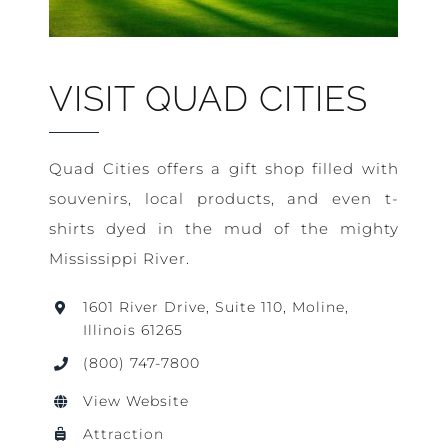
VISIT QUAD CITIES
Quad Cities offers a gift shop filled with
souvenirs, local products, and even t-
shirts dyed in the mud of the mighty
Mississippi River.
1601 River Drive, Suite 110, Moline,
Illinois 61265
(800) 747-7800
View Website
Attraction