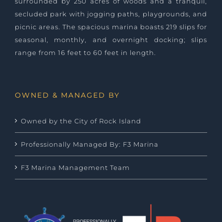
surrounded by 250 acres of woods and a tranquil,
secluded park with jogging paths, playgrounds, and
picnic areas. The spacious marina boasts 219 slips for
seasonal, monthly, and overnight docking; slips
range from 16 feet to 60 feet in length.
OWNED & MANAGED BY
Owned by the City of Rock Island
Professionally Managed By: F3 Marina
F3 Marina Management Team