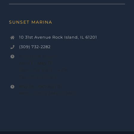
SUNSET MARINA
10 31st Avenue Rock Island, IL 61201
(309) 732-2282
Fuel Dock Hours
April 1 – May 15
Mon – Fri: 9 AM – 4 PM
Sat – Sun: Closed
May 16 –
October 31
Mon – Sun: 9 AM to 5 PM