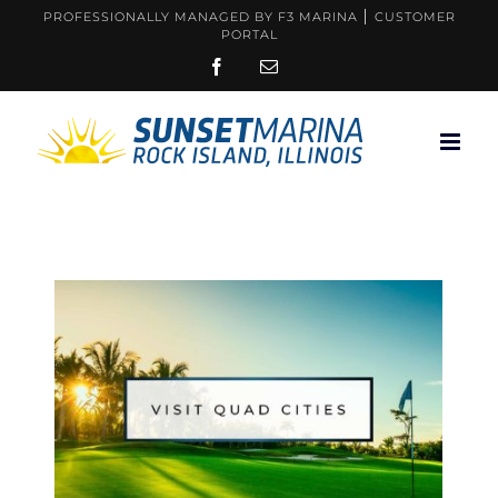
Skip
PROFESSIONALLY MANAGED BY F3 MARINA
CUSTOMER
PORTAL
to
FACEBOOK
EMAIL
content