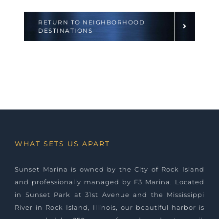
RETURN TO NEIGHBORHOOD
DESTINATIONS
WHAT SETS US APART
Sunset Marina is owned by the City of Rock Island
and professionally managed by
F3 Marina
. Located
in Sunset Park at 31st Avenue and the Mississippi
River in Rock Island, Illinois, our beautiful harbor is