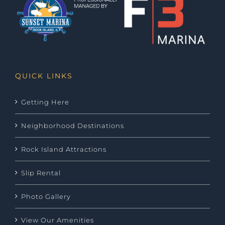
QUICK LINKS
Getting Here
Neighborhood Destinations
Rock Island Attractions
Slip Rental
Photo Gallery
View Our Amenities