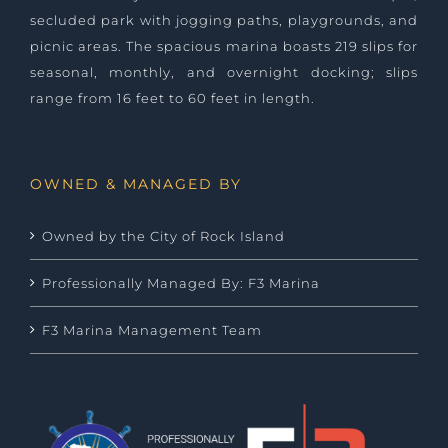
secluded park with jogging paths, playgrounds, and
picnic areas. The spacious marina boasts 219 slips for
seasonal, monthly, and overnight docking; slips
range from 16 feet to 60 feet in length.
OWNED & MANAGED BY
Owned by the City of Rock Island
Professionally Managed By: F3 Marina
F3 Marina Management Team