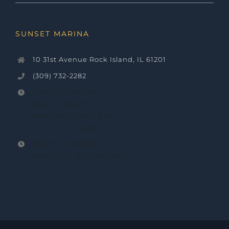
SUNSET MARINA
10 31st Avenue Rock Island, IL 61201
(309) 732-2282
Fuel Dock Hours
April 1 – May 15
Mon – Fri: 9 AM – 4 PM
Sat – Sun: Closed
May 16 –
October 31
Mon – Sun: 9 AM to 5 PM