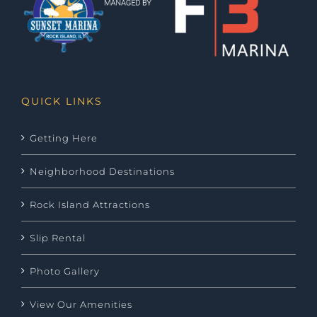
QUICK LINKS
Getting Here
Neighborhood Destinations
Rock Island Attractions
Slip Rental
Photo Gallery
View Our Amenities