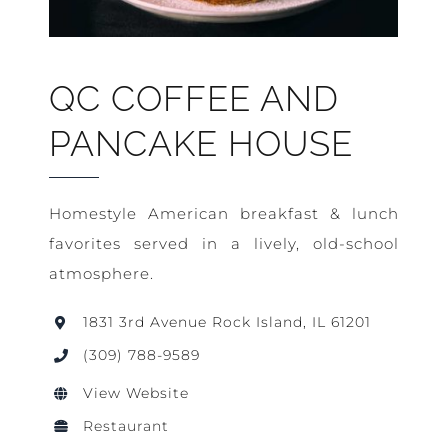
QC COFFEE AND
PANCAKE HOUSE
Homestyle American breakfast & lunch
favorites served in a lively, old-school
atmosphere.
1831 3rd Avenue Rock Island, IL 61201
(309) 788-9589
View Website
Restaurant