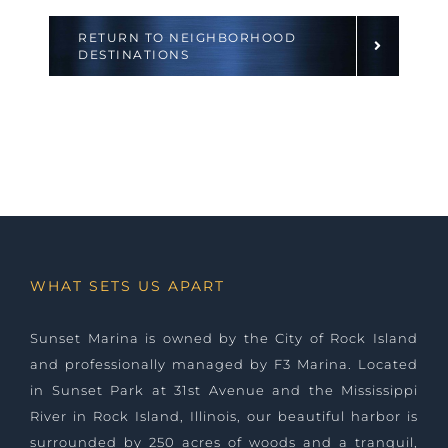
RETURN TO NEIGHBORHOOD
DESTINATIONS
WHAT SETS US APART
Sunset Marina is owned by the City of Rock Island
and professionally managed by
F3 Marina
. Located
in Sunset Park at 31st Avenue and the Mississippi
River in Rock Island, Illinois, our beautiful harbor is
surrounded by 250 acres of woods and a tranquil,